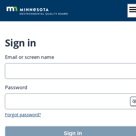
Skip
to
content
Sign in
Email or screen name
Password
Forgot password?
Sign in