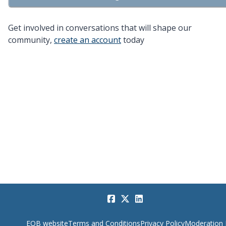
Get involved in conversations that will shape our
community,
create an account
today
EQB website
Terms and Conditions
Privacy Policy
Moderation 